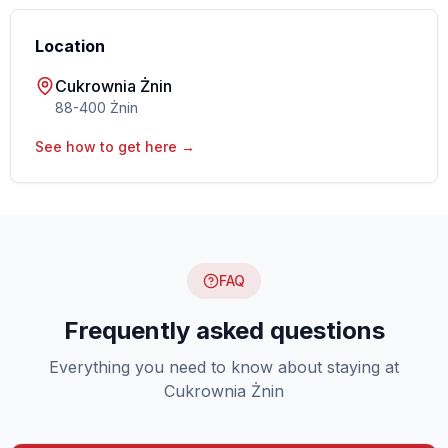
Location
Cukrownia Żnin
88-400 Żnin
See how to get here →
FAQ
Frequently asked questions
Everything you need to know about staying at
Cukrownia Żnin