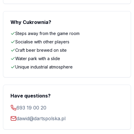
Why Cukrownia?
Steps away from the game room
Socialise with other players
Craft beer brewed on site
Water park with a slide
Unique industrial atmosphere
Have questions?
693 19 00 20
dawid@dartspolska.pl