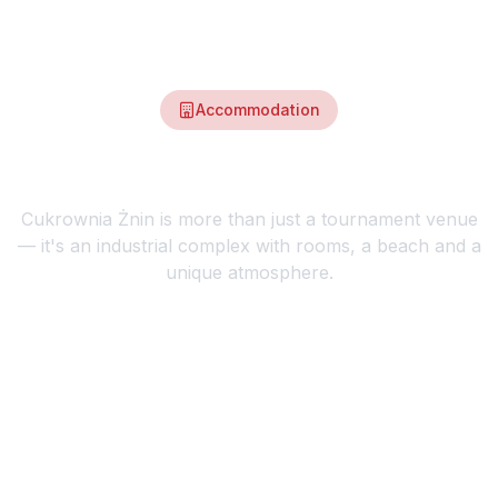
Accommodation
Stay at the heart of the event
Cukrownia Żnin is more than just a tournament venue
— it's an industrial complex with rooms, a beach and a
unique atmosphere.