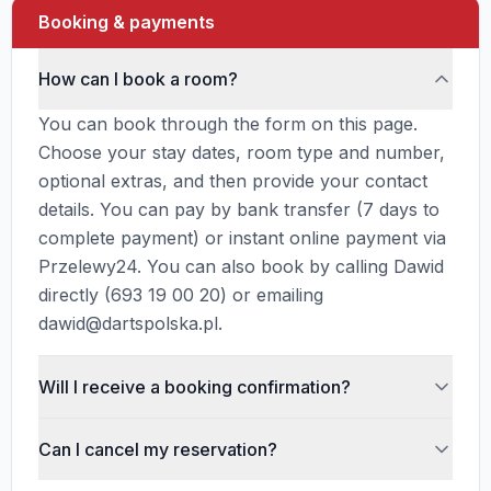
Booking & payments
How can I book a room?
You can book through the form on this page.
Choose your stay dates, room type and number,
optional extras, and then provide your contact
details. You can pay by bank transfer (7 days to
complete payment) or instant online payment via
Przelewy24. You can also book by calling Dawid
directly (693 19 00 20) or emailing
dawid@dartspolska.pl.
Will I receive a booking confirmation?
Yes, after submitting your reservation you will
Can I cancel my reservation?
receive an email confirmation with your
reservation number, stay details, selected room