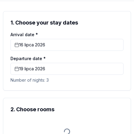
more photos
1. Choose your stay dates
Arrival date *
16 lipca 2026
Departure date *
19 lipca 2026
Number of nights: 3
2. Choose rooms