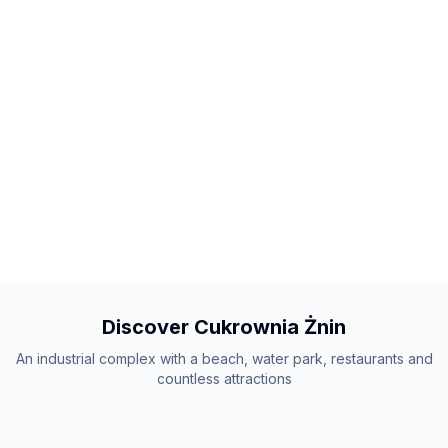
Discover Cukrownia Żnin
An industrial complex with a beach, water park, restaurants and
countless attractions
+
25