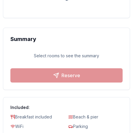
Summary
Select rooms to see the summary
Reserve
Included:
Breakfast included
Beach & pier
WiFi
Parking