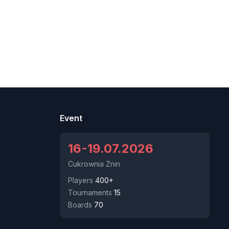
Event
16-19.07.2026
Cukrownia Żnin
Players
400+
Tournaments
15
Boards
70