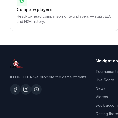
Compare players
Head-to-head comparison of two players — stats, ELO
and H2H history.
Navigation
Tournament 
#TOGETHER we promote the game of darts
Live Score
News
Videos
Book accom
Getting ther