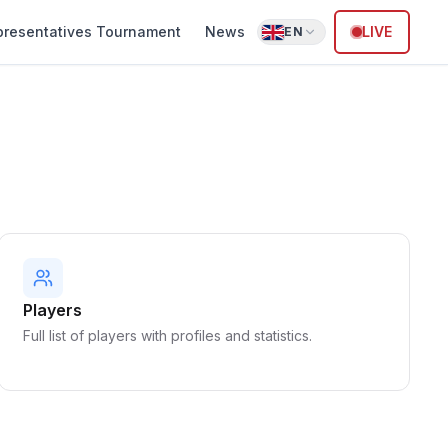
presentatives Tournament
News
LIVE
EN
Players
Full list of players with profiles and statistics.