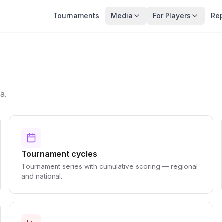
Tournaments
Media
For Players
Re
a.
Tournament cycles
Tournament series with cumulative scoring — regional
and national.