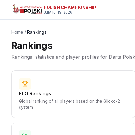
Skip to main content
POLISH CHAMPIONSHIP
July 16-19, 2026
Home
/
Rankings
Rankings
Rankings, statistics and player profiles for Darts Polsk
ELO Rankings
Global ranking of all players based on the Glicko-2
system.