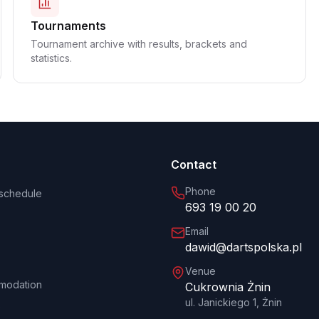
Tournaments
Tournament archive with results, brackets and
statistics.
Contact
Phone
schedule
693 19 00 20
Email
dawid@dartspolska.pl
Venue
modation
Cukrownia Żnin
ul. Janickiego 1, Żnin
e